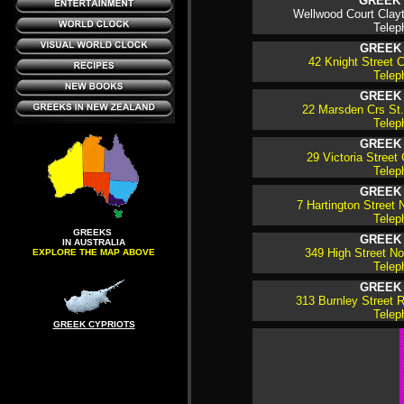
GREEK 
Wellwood Court Clayt
Telep
GREEK
42 Knight Street C
Telep
GREEK
22 Marsden Crs St. 
Telep
GREEK
29 Victoria Street 
Telep
GREEK
7 Hartington Street N
Telep
GREEKS
GREEK
IN AUSTRALIA
349 High Street Nor
EXPLORE THE MAP ABOVE
Telep
GREEK
313 Burnley Street R
Telep
GREEK CYPRIOTS