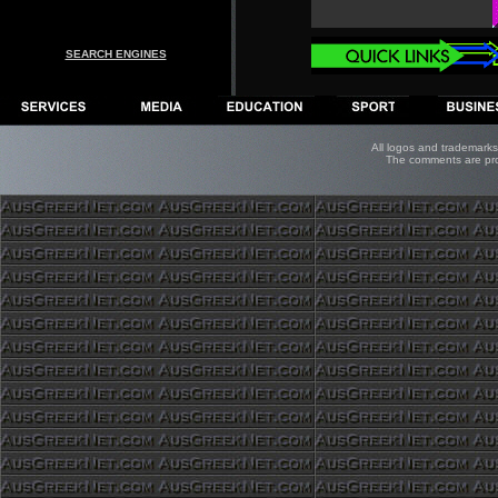
SEARCH ENGINES
All logos and trademarks 
The comments are prope