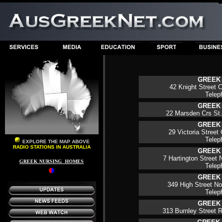
GREEK
42 Knight Street C
Tele
GREEK
22 Marsden Crs St. 
GREEK
29 Victoria Street 
Telep
EXPLORE THE MAP ABOVE
RADIO STATIONS IN AUSTRALIA
GREEK
7 Hartington Street N
GREEK NURSING HOMES
Tele
GREEK
349 High Street Nor
Telep
GREEK
313 Burnley Street R