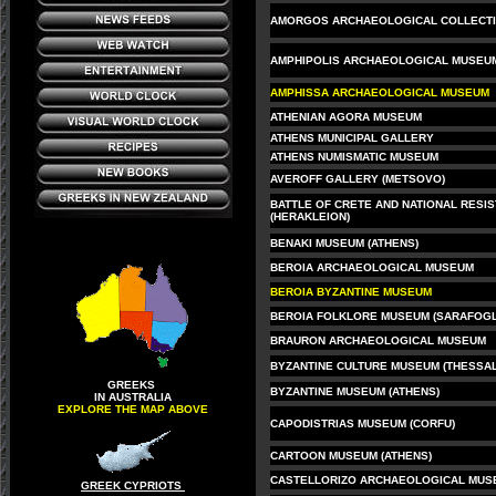
AMORGOS ARCHAEOLOGICAL COLLECT
AMPHIPOLIS ARCHAEOLOGICAL MUSEU
AMPHISSA ARCHAEOLOGICAL MUSEUM
ATHENIAN AGORA MUSEUM
ATHENS MUNICIPAL GALLERY
ATHENS NUMISMATIC MUSEUM
AVEROFF GALLERY (METSOVO)
BATTLE OF CRETE AND NATIONAL RESI
(HERAKLEION)
BENAKI MUSEUM (ATHENS)
BEROIA ARCHAEOLOGICAL MUSEUM
BEROIA BYZANTINE MUSEUM
BEROIA FOLKLORE MUSEUM (SARAFOGL
BRAURON ARCHAEOLOGICAL MUSEUM
BYZANTINE CULTURE MUSEUM (THESSAL
GREEKS
BYZANTINE MUSEUM (ATHENS)
IN AUSTRALIA
EXPLORE THE MAP ABOVE
CAPODISTRIAS MUSEUM (CORFU)
CARTOON MUSEUM (ATHENS)
CASTELLORIZO ARCHAEOLOGICAL MUS
GREEK CYPRIOTS