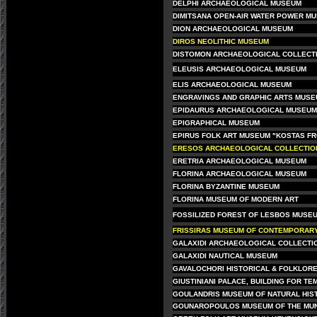
DELPHI ARCHAEOLOGICAL MUSEUM
DIMITSANA OPEN-AIR WATER POWER M
DION ARCHAEOLOGICAL MUSEUM
DIROS NEOLITHIC MUSEUM
DISTOMON ARCHAEOLOGICAL COLLECT
ELEUSIS ARCHAEOLOGICAL MUSEUM
ELIS ARCHAEOLOGICAL MUSEUM
ENGRAVINGS AND GRAPHIC ARTS MUS
EPIDAURUS ARCHAEOLOGICAL MUSEUM
EPIGRAPHICAL MUSEUM
EPIRUS FOLK ART MUSEUM "KOSTAS FR
ERESOS ARCHAEOLOGICAL COLLECTION
ERETRIA ARCHAEOLOGICAL MUSEUM
FLORINA ARCHAEOLOGICAL MUSEUM
FLORINA BYZANTINE MUSEUM
FLORINA MUSEUM OF MODERN ART
FOSSILIZED FOREST OF LESBOS MUSEU
FRISSIRAS MUSEUM OF CONTEMPORARY
GALAXIDI ARCHAEOLOGICAL COLLECTI
GALAXIDI NAUTICAL MUSEUM
GAVALOCHORI HISTORICAL & FOLKLOR
GIUSTINIANI PALACE, BUILDING FOR TE
GOULANDRIS MUSEUM OF NATURAL HIS
GOUNAROPOULOS MUSEUM OF THE MUN