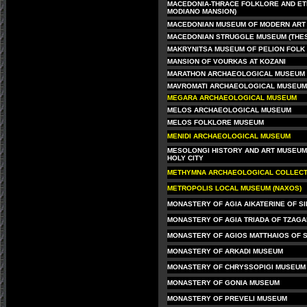
MACEDONIA-THRACE FOLKLORE AND ET
MODIANO MANSION)
MACEDONIAN MUSEUM OF MODERN ART 
MACEDONIAN STRUGGLE MUSEUM (THES
MAKRYNITSA MUSEUM OF PELION FOLK 
MANSION OF VOURKAS AT KOZANI
MARATHON ARCHAEOLOGICAL MUSEUM
MAVROMATI ARCHAEOLOGICAL MUSEUM
MEGARA ARCHAEOLOGICAL MUSEUM
MELOS ARCHAEOLOGICAL MUSEUM
MELOS FOLKLORE MUSEUM
MENIDI ARCHAEOLOGICAL MUSEUM
MESOLONGI HISTORY AND ART MUSEUM 
HOLY CITY
METHYMNA ARCHAEOLOGICAL COLLECTI
METROPOLIS LOCAL MUSEUM (NAXOS)
MONASTERY OF AGIA AIKATERINE OF SI
MONASTERY OF AGIA TRIADA OF TZAG
MONASTERY OF AGIOS MATTHAIOS OF S
MONASTERY OF ARKADI MUSEUM
MONASTERY OF CHRYSSOPIGI MUSEUM
MONASTERY OF GONIA MUSEUM
MONASTERY OF PREVELI MUSEUM