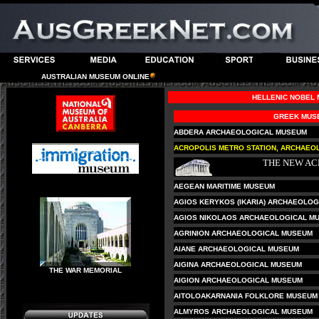
AUSTRALIAN MUSEUM ONLINE
HELLENIC NOBEL
GREEK MUS
ABDERA ARCHAEOLOGICAL MUSEUM
ACROPOLIS METRO STATION, ARCHAEOL
THE NEW A
AEGEAN MARITIME MUSEUM
AGIOS KERYKOS (IKARIA) ARCHAEOLOG
AGIOS NIKOLAOS ARCHAEOLOGICAL MU
AGRINION ARCHAEOLOGICAL MUSEUM
AIANE ARCHAEOLOGICAL MUSEUM
AIGINA ARCHAEOLOGICAL MUSEUM
THE WAR MEMORIAL
AIGION ARCHAEOLOGICAL MUSEUM
AITOLOAKARNANIA FOLKLORE MUSEUM
ALMYROS ARCHAEOLOGICAL MUSEUM