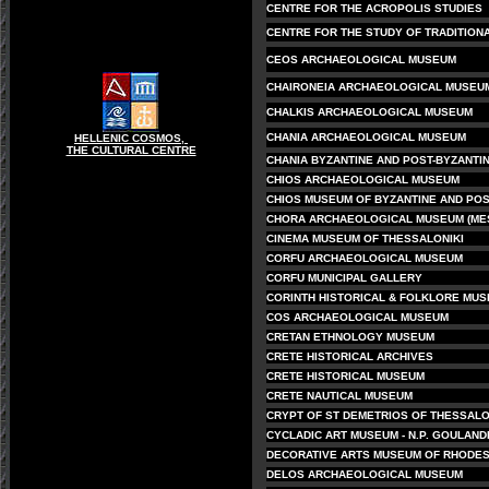
CENTRE FOR THE ACROPOLIS STUDIES
CENTRE FOR THE STUDY OF TRADITIONA
CEOS ARCHAEOLOGICAL MUSEUM
CHAIRONEIA ARCHAEOLOGICAL MUSEU
CHALKIS ARCHAEOLOGICAL MUSEUM
CHANIA ARCHAEOLOGICAL MUSEUM
HELLENIC COSMOS,
THE CULTURAL CENTRE
CHANIA BYZANTINE AND POST-BYZANTI
CHIOS ARCHAEOLOGICAL MUSEUM
CHIOS MUSEUM OF BYZANTINE AND POS
CHORA ARCHAEOLOGICAL MUSEUM (ME
CINEMA MUSEUM OF THESSALONIKI
CORFU ARCHAEOLOGICAL MUSEUM
CORFU MUNICIPAL GALLERY
CORINTH HISTORICAL & FOLKLORE MU
COS ARCHAEOLOGICAL MUSEUM
CRETAN ETHNOLOGY MUSEUM
CRETE HISTORICAL ARCHIVES
CRETE HISTORICAL MUSEUM
CRETE NAUTICAL MUSEUM
CRYPT OF ST DEMETRIOS OF THESSALO
CYCLADIC ART MUSEUM - N.P. GOULAND
DECORATIVE ARTS MUSEUM OF RHODE
DELOS ARCHAEOLOGICAL MUSEUM