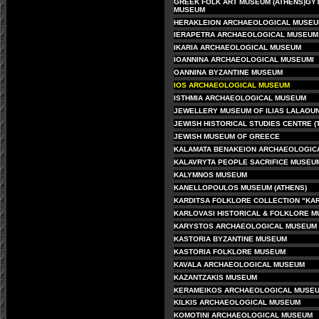
GREEK FOLK ART MUSEUM (ATHENS)
GY
MUSEUM
HERAKLEION ARCHAEOLOGICAL MUSE
IERAPETRA ARCHAEOLOGICAL MUSEUM
IKARIA ARCHAEOLOGICAL MUSEUM
IOANNINA ARCHAEOLOGICAL MUSEUM
I
OANNINA BYZANTINE MUSEUM
IOS ARCHAEOLOGICAL MUSEUM
ISTHMIA ARCHAEOLOGICAL MUSEUM
J
EWELLERY MUSEUM OF ILIAS LALAOUN
JEWISH HISTORICAL STUDIES CENTRE (
JEWISH MUSEUM OF GREECE
KALAMATA BENAKEION ARCHAEOLOGIC
KALAVRYTA PEOPLE SACRIFICE MUSEU
KALYMNOS MUSEUM
KANELLOPOULOS MUSEUM (ATHENS)
KARDITSA FOLKLORE COLLECTION "KA
KARLOVASI HISTORICAL & FOLKLORE 
KARYSTOS ARCHAEOLOGICAL MUSEUM
KASTORIA BYZANTINE MUSEUM
KASTORIA FOLKLORE MUSEUM
KAVALA ARCHAEOLOGICAL MUSEUM
KAZANTZAKIS MUSEUM
KERAMEIKOS ARCHAEOLOGICAL MUSEU
KILKIS ARCHAEOLOGICAL MUSEUM
KOMOTINI ARCHAEOLOGICAL MUSEUM