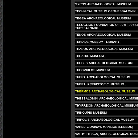
SYROS ARCHAEOLOGICAL MUSEUM
TECHNICAL MUSEUM OF THESSALONIKI
TEGEA ARCHAEOLOGICAL MUSEUM
TELOGLION FOUNDATION OF ART - ARIS
THESSALONIKI
TENOS ARCHAEOLOGICAL MUSEUM
TERIADE MUSEUM - LIBRARY
THASOS ARCHAEOLOGICAL MUSEUM
THEATRE MUSEUM
THEBES ARCHAEOLOGICAL MUSEUM
THEOPHILOS MUSEUM
THERA ARCHAEOLOGICAL MUSEUM
THERA, PREHISTORIC, MUSEUM
THERMOS ARCHAEOLOGICAL MUSEUM
THESSALONIKI ARCHAEOLOGICAL MUS
THYRREION ARCHAEOLOGICAL MUSEUM
TRIKOUPIS MUSEUM
TRIPOLIS ARCHAEOLOGICAL MUSEUM
VARELTZIDAINA'S MANSION (LESBOS)
VATHY, ITHACA, ARCHAEOLOGICAL MUS