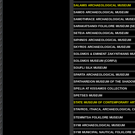
SALAMIS ARCHAEOLOGICAL MUSEUM
SAMOS ARCHAEOLOGICAL MUSEUM
SAMOTHRACE ARCHAEOLOGICAL MUSE
SARAKATSANOI FOLKLORE MUSEUM (SE
SETEIA ARCHAEOLOGICAL MUSEUM
SIPHNOS ARCHAEOLOGICAL MUSEUM
SKYROS ARCHAEOLOGICAL MUSEUM
SOLOMOS & EMINENT ZAKYNTHIANS M
SOLOMOS MUSEUM (CORFU)
SOUFLI SILK MUSEUM
SPARTA ARCHAEOLOGICAL MUSEUM
SPATHAREION MUSEUM OF THE SHADOW
SPELIA AT KISSAMOS COLLECTION
SPETSES MUSEUM
STATE MUSEUM OF CONTEMPORARY ART
STAVROS, ITHACA, ARCHAEOLOGICAL C
STEMNITSA FOLKLORE MUSEUM
SYMI ARCHAEOLOGICAL MUSEUM
SYMI MUNICIPAL NAUTICAL FOLKLORE 