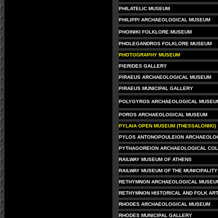
PHILATELIC MUSEUM
PHILIPPI ARCHAEOLOGICAL MUSEUM
PHOINIKI FOLKLORE MUSEUM
PHOLEGANDROS FOLKLORE MUSEUM
PHOTOGRAPHY MUSEUM
PIERIDES GALLERY
PIRAEUS ARCHAEOLOGICAL MUSEUM
PIRAEUS MUNICIPAL GALLERY
POLYGYROS ARCHAEOLOGICAL MUSEU
POROS ARCHAEOLOGICAL MUSEUM
PYLAIA OPEN MUSEUM (THESSALONIKI)
PYLOS ANTONOPOULEION ARCHAEOLO
PYTHAGOREION ARCHAEOLOGICAL COL
RAILWAY MUSEUM OF ATHENS
RAILWAY MUSEUM OF THE MUNICIPALITY
RETHYMNON ARCHAEOLOGICAL MUSEU
RETHYMNON HISTORICAL AND FOLK AR
RHODES ARCHAEOLOGICAL MUSEUM
RHODES MUNICIPAL GALLERY