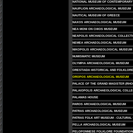
NATIONAL MUSEUM OF CONTEMPORARY 
NAUPLION ARCHAEOLOGICAL MUSEUM
NAUTICAL MUSEUM OF GREECE
NAXOS ARCHAEOLOGICAL MUSEUM
NEA MONI ON CHIOS MUSEUM
NEAPOLIS ARCHAEOLOGICAL COLLECT
NEMEA ARCHAEOLOGICAL MUSEUM
NIKOPOLIS ARCHAEOLOGICAL MUSEUM
NUMISMATIC MUSEUM
OLYMPIA ARCHAEOLOGICAL MUSEUM
ORESTIADA HISTORICAL AND FOLKLOR
OROPOS ARCHAEOLOGICAL MUSEUM
PALACE OF THE GRAND MAGISTER (RHO
PALAIOPOLIS ARCHAEOLOGICAL COLLE
PALAMAS HOUSE
PAROS ARCHAEOLOGICAL MUSEUM
PATRAS ARCHAEOLOGICAL MUSEUM
PATRAS FOLK ART MUSEUM - CULTURAL
PELLA ARCHAEOLOGICAL MUSEUM
PELOPONNESE FOLKLORE FOUNDATION 