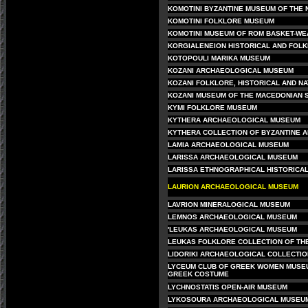
KOMOTINI BYZANTINE MUSEUM OF THE 
KOMOTINI FOLKLORE MUSEUM
KOMOTINI MUSEUM OF ROM BASKET-WE
KORGIALENEION HISTORICAL AND FOL
KOTOPOULI MARIKA MUSEUM
KOZANI ARCHAEOLOGICAL MUSEUM
KOZANI FOLKLORE, HISTORICAL AND N
KOZANI MUSEUM OF THE MACEDONIAN 
KYMI FOLKLORE MUSEUM
KYTHERA ARCHAEOLOGICAL MUSEUM
KYTHERA COLLECTION OF BYZANTINE A
LAMIA ARCHAEOLOGICAL MUSEUM
LARISSA ARCHAEOLOGICAL MUSEUM
LARISSA ETHNOGRAPHICAL HISTORICA
LAURION ARCHAEOLOGICAL MUSEUM
LAVRION MINERALOGICAL MUSEUM
LEMNOS ARCHAEOLOGICAL MUSEUM
'LEUKAS ARCHAEOLOGICAL MUSEUM
LEUKAS FOLKLORE COLLECTION OF TH
LIDORIKI ARCHAEOLOGICAL COLLECTIO
LYCEUM CLUB OF GREEK WOMEN MUSEU
GREEK COSTUME
LYCHNOSTATIS OPEN-AIR MUSEUM
LYKOSOURA ARCHAEOLOGICAL MUSEU