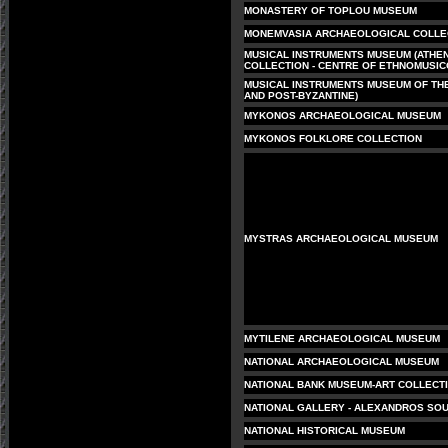
MONASTERY OF TOPLOU MUSEUM
MONEMVASIA ARCHAEOLOGICAL COLLE
MUSICAL INSTRUMENTS MUSEUM (ATHEN
COLLECTION -
CENTRE OF ETHNOMUSI
MUSICAL INSTRUMENTS MUSEUM OF THE
AND POST-BYZANTINE)
MYKONOS ARCHAEOLOGICAL MUSEUM
MYKONOS FOLKLORE COLLECTION
MYSTRAS ARCHAEOLOGICAL MUSEUM
MYTILENE ARCHAEOLOGICAL MUSEUM
NATIONAL ARCHAEOLOGICAL MUSEUM
NATIONAL BANK MUSEUM-ART COLLECTI
NATIONAL GALLERY - ALEXANDROS SO
NATIONAL HISTORICAL MUSEUM