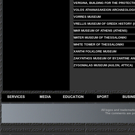
VERGINA, BUILDING FOR THE PROTECT
VOLOS ATHANASAKEION ARCHAEOLOG
VORRES MUSEUM
VRELLIS MUSEUM OF GREEK HISTORY (I
WAR MUSEUM OF ATHENS (ATHENS)
WATER MUSEUM OF THESSALONIKI
WHITE TOWER OF THESSALONIKI
XANTHI FOLKLORE MUSEUM
ZAKYNTHOS MUSEUM OF BYZANTINE AN
ZYGOMALAS MUSEUM (AULON, ATTICA)
All logos and trademarks 
The comments are prop